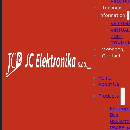
PRODUC
Technical
Information
VERIFIE
VIRTUAL
PORT
COMMUN
Webshop
Contact
Home
About Us
Products
Ethernet
Bus
RS232 to
RS485 t