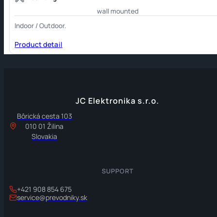
wall mounted
Indoor / Outdoor.
Product detail
JC Elektronika s.r.o.
Bôrická cesta 103
010 01 Žilina
Slovakia
SUPPORT
+421 908 854 675
service@prevodniky.sk