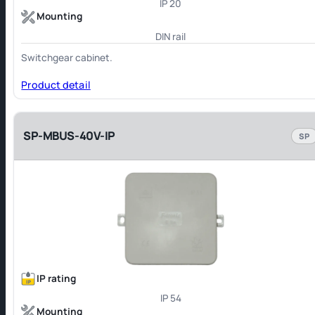
IP 20
Mounting
DIN rail
Switchgear cabinet.
Product detail
SP-MBUS-40V-IP
SP
IP rating
IP 54
Mounting