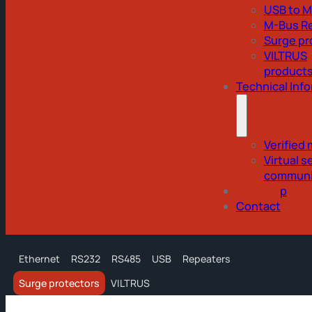
USB to 
M-Bus R
Surge pr
VILTRUS
product
Technical Inf
Verified
Virtual se
communi
Webshop
Contact
Ethernet
RS232
RS485
USB
Repeaters
Surge protectors
VILTRUS