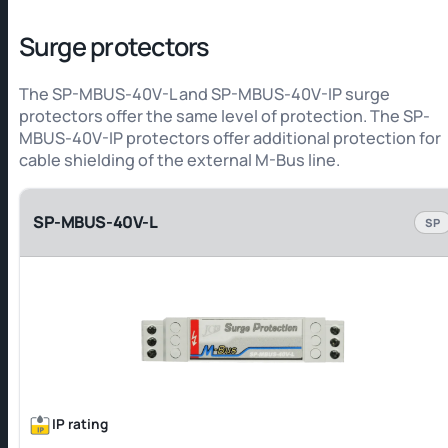
Surge protectors
The SP-MBUS-40V-L and SP-MBUS-40V-IP surge
protectors offer the same level of protection. The SP-
MBUS-40V-IP protectors offer additional protection for
cable shielding of the external M-Bus line.
SP-MBUS-40V-L
SP
IP rating