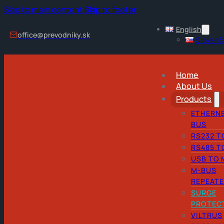
Skip to main content
Skip to footer
English
office@prevodniky.sk
Slovenč
Home
About Us
Products
ETHERNE
BUS
RS232 T
RS485 T
USB TO 
M-BUS
REPEAT
SURGE
PROTEC
VILTRUS