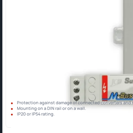
Surge Protection
Surge protection for M-Bus lines and converters.
Protection against damage of connected converters and 
⁠Mounting on a DIN rail or on a wall.
IP20 or IP54 rating.
Show more