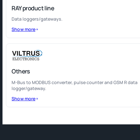
RAY product line
Data loggers/gateways.
Show more
Others
M-Bus to MODBUS converter, pulse counter and GSM R data
logger/gateway.
Show more