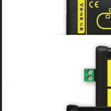
Ethernet to M-Bus
Converters for connecting M-Bus devices via Ethernet.
LITE:
Basic data transfer (TCP/IP, UDP)
SMART:
Data Processing (HTML, XML/JSON, FTP…).
SECURE:
Encrypted communication (AES, SSH, SSL/TLS).
Show more