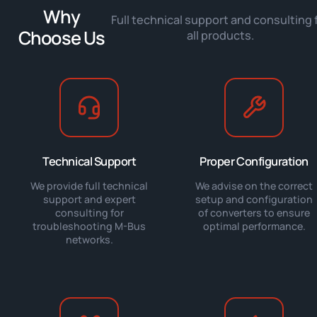
Why
Full technical support and consulting 
Choose Us
all products.
Technical Support
Proper Configuration
We provide full technical
We advise on the correct
support and expert
setup and configuration
consulting for
of converters to ensure
troubleshooting M-Bus
optimal performance.
networks.