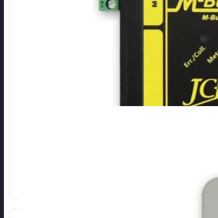
M-Bus Repeaters
Devices for extending the range and expanding the capacity 
⁠Extending the max. length of the M-Bus network.
⁠Increasing max. number of devices on the network.
Greater reliability of the M-Bus network.
Show more