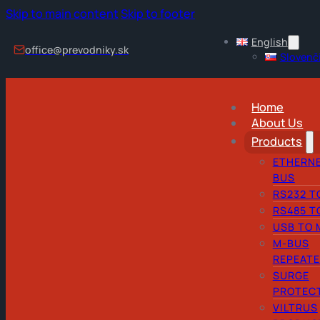
Skip to main content
Skip to footer
English
office@prevodniky.sk
Slovenč
Home
About Us
Products
ETHERNE
BUS
RS232 T
RS485 T
USB TO 
M-BUS
REPEAT
SURGE
PROTEC
VILTRUS