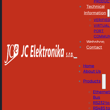
PRODUC
Technical
Information
VERIFIE
VIRTUAL
PORT
COMMUN
Webshop
Contact
Home
About Us
Products
Ethernet
Bus
RS232 to
RS485 t