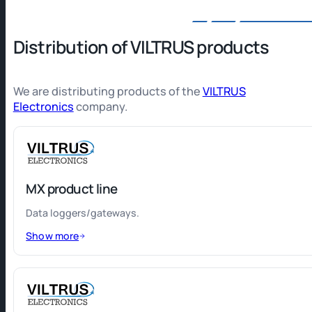
Distribution of VILTRUS products
We are distributing products of the
VILTRUS
Electronics
company.
MX product line
Data loggers/gateways.
Show more