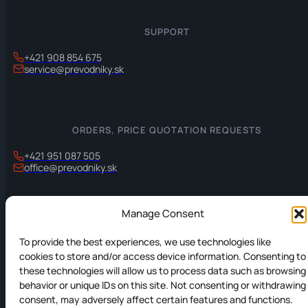
SUPPORT
+421 908 854 675
service@prevodniky.sk
ORDERS, PRICE QUOTATION REQUESTS
+421 951 087 505
office@prevodniky.sk
Manage Consent
INFORMATION
To provide the best experiences, we use technologies like
Privacy policy
cookies to store and/or access device information. Consenting to
these technologies will allow us to process data such as browsing
Cookies Policy
behavior or unique IDs on this site. Not consenting or withdrawing
consent, may adversely affect certain features and functions.