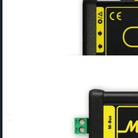
RS485 to M-Bus
Connection of M-Bus devices via RS485 serial interface.
Direct conversion of R485 signals to M-Bus.
High reliability and durability.
Different types depending on the number of devices.
Show more