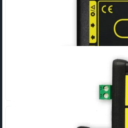
RS232 to M-Bus
Connection of M-Bus devices via RS232 serial interface.
Direct conversion of RS232 signals to M-Bus.
High reliability and durability.
Different types depending on the number of devices.
Show more