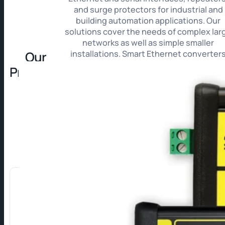
and surge protectors for industrial and
building automation applications. Our
solutions cover the needs of complex lar
networks as well as simple smaller
Our
installations. Smart Ethernet converter
automatically process data from meters i
Products
HTML, XML, XML (REST) or CSV formats fo
immediate integration into your systems
For projects with increased security
requirements, we provide a line of SECU
Ethernet converters. Thanks to messag
encryption and authentication these ens
maximum confidentiality, integrity, and
protection of transmitted data.