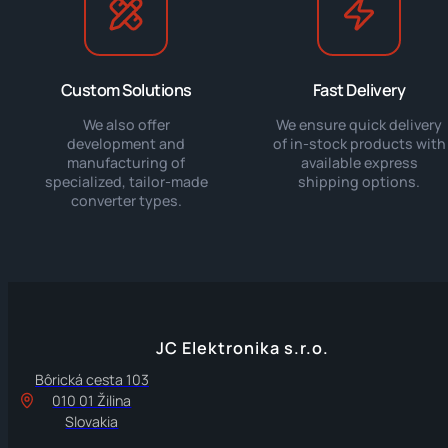
Custom Solutions
Fast Delivery
We also offer
We ensure quick delivery
development and
of in-stock products with
manufacturing of
available express
specialized, tailor-made
shipping options.
converter types.
JC Elektronika s.r.o.
Bôrická cesta 103
010 01 Žilina
Slovakia