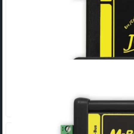
USB to M-Bus
Connection of M-Bus devices via USB interface.
⁠Compact model for service.
⁠Converters for permanent installation.
USB Plug & Play (FTDI drivers).
Show more