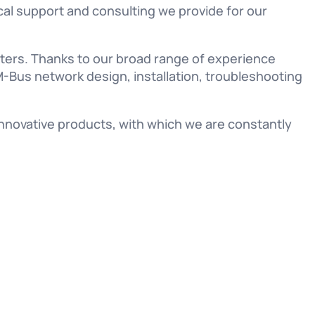
ical support and consulting we provide for our
ers. Thanks to our broad range of experience
-Bus network design, installation, troubleshooting
nnovative products, with which we are constantly