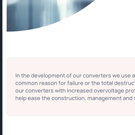
In the development of our converters we use 
common reason for failure or the total destru
our converters with increased overvoltage prot
help ease the construction, management and 