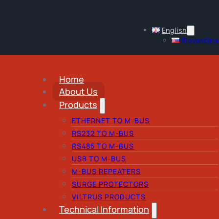
English
Slovenčina
Home
About Us
Products
ETHERNET TO M-BUS
RS232 TO M-BUS
RS485 TO M-BUS
USB TO M-BUS
M-BUS REPEATERS
SURGE PROTECTORS
VILTRUS PRODUCTS
Technical Information