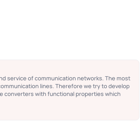
and service of communication networks. The most
communication lines. Therefore we try to develop
te converters with functional properties which