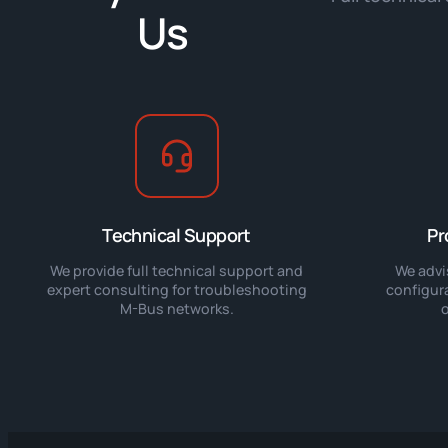
Us
Technical Support
Pr
We provide full technical support and
We advi
expert consulting for troubleshooting
configur
M-Bus networks.