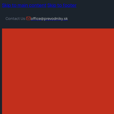
Skip to main content
Skip to footer
Contact Us:
office@prevodniky.sk