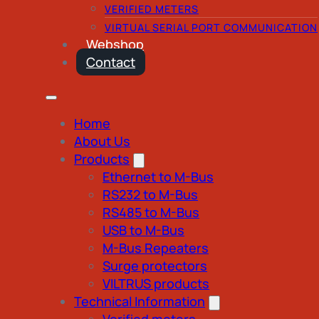
VERIFIED METERS
VIRTUAL SERIAL PORT COMMUNICATION
Webshop
Contact
Home
About Us
Products
Ethernet to M-Bus
RS232 to M-Bus
RS485 to M-Bus
USB to M-Bus
M-Bus Repeaters
Surge protectors
VILTRUS products
Technical Information
Verified meters