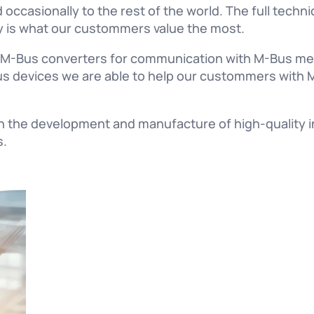
 occasionally to the rest of the world. The full techn
lity is what our custommers value the most.
f M-Bus converters for communication with M-Bus met
s devices we are able to help our custommers with M
in the development and manufacture of high-quality i
s.