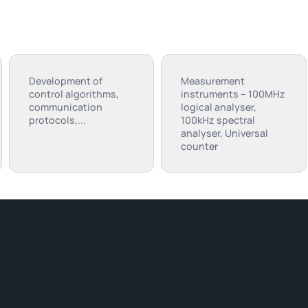
Development of
Measurement
control algorithms,
instruments – 100MHz
communication
logical analyser,
protocols,...
100kHz spectral
analyser, Universal
counter