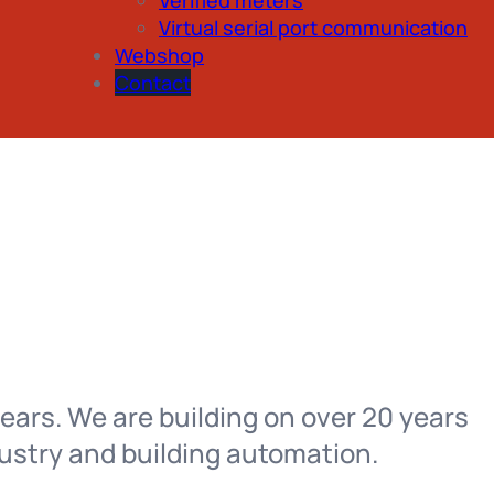
Virtual serial port communication
Webshop
Contact
ears. We are building on over 20 years
ustry and building automation.