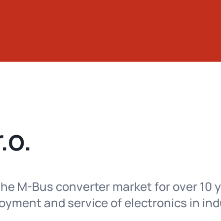
.o.
he M-Bus converter market for over 10 y
yment and service of electronics in ind