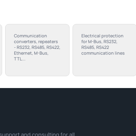
Communication
Electrical protection
converters, repeaters
for M-Bus, RS232,
- RS232, RS485, RS422,
RS485, RS422
Ethernet, M-Bus,
communication lines
TTL...
 support and consulting for all