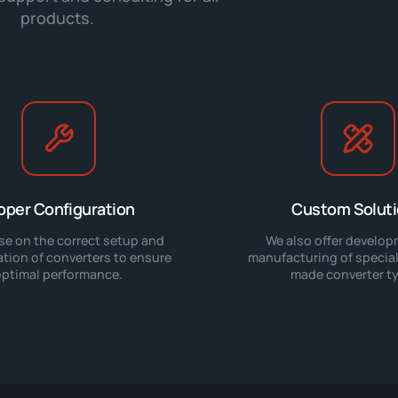
products.
oper Configuration
Custom Solut
se on the correct setup and
We also offer develo
ation of converters to ensure
manufacturing of speciali
optimal performance.
made converter t