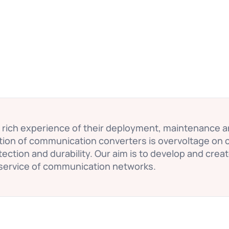
a rich experience of their deployment, maintenance 
ction of communication converters is overvoltage on 
ection and durability. Our aim is to develop and crea
service of communication networks.