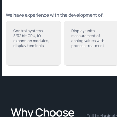
We have experience with the development of:
Control systems -
Display units -
8/32 bit CPU, IO
measurement of
expansion modules,
analog values with
display terminals
process treatment
Why Choose
Full technical