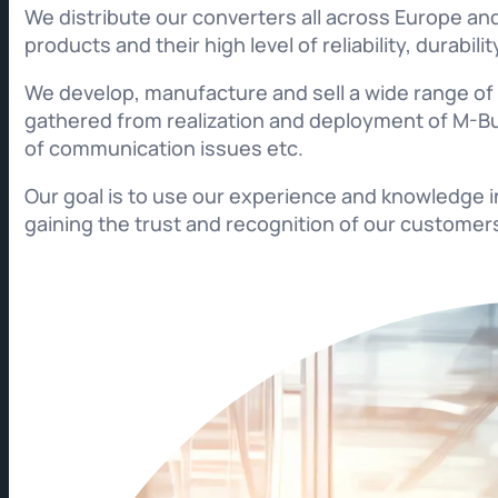
We distribute our converters all across Europe and
products and their high level of reliability, durabi
We develop, manufacture and sell a wide range o
gathered from realization and deployment of M-Bu
of communication issues etc.
Our goal is to use our experience and knowledge 
gaining the trust and recognition of our customer