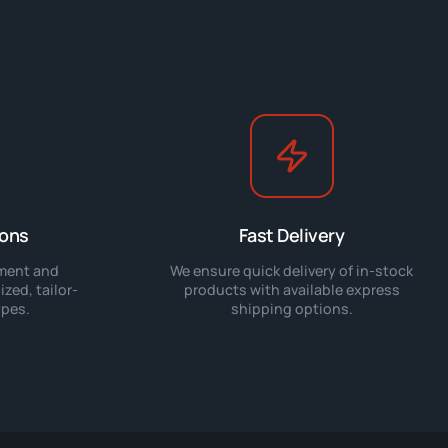
ions
Fast Delivery
pment and
We ensure quick delivery of in-stock
zed, tailor-
products with available express
ypes.
shipping options.