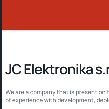
JC Elektronika s.r
We are a company that is present on t
of experience with development, deplo