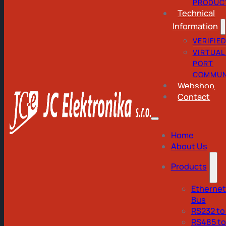
PRODUC
Technical
Information
VERIFIE
VIRTUAL
PORT
COMMUN
Webshop
Contact
Home
About Us
Products
Ethernet
Bus
RS232 to
RS485 t