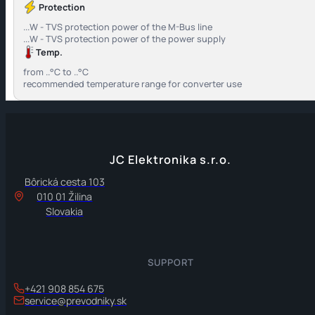
Protection
...W - TVS protection power of the M-Bus line
...W - TVS protection power of the power supply
Temp.
from ..°C to ..°C
recommended temperature range for converter use
JC Elektronika s.r.o.
Bôrická cesta 103
010 01 Žilina
Slovakia
SUPPORT
+421 908 854 675
service@prevodniky.sk