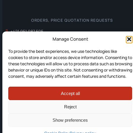
ORDERS, PRICE QUOTATION REQUESTS
+421 951 087 505
office@prevodniky.sk
Manage Consent
To provide the best experiences, we use technologies like
cookies to store and/or access device information. Consenting to
INFORMATION
these technologies will allow us to process data such as browsing
behavior or unique IDs on this site. Not consenting or withdrawing
Privacy policy
consent, may adversely affect certain features and functions.
Cookies Policy
Accept all
© 2012-2026 JC Elektronika s.r.o. All rights reserved.
Reject
Created by:
fine.sk
Show preferences