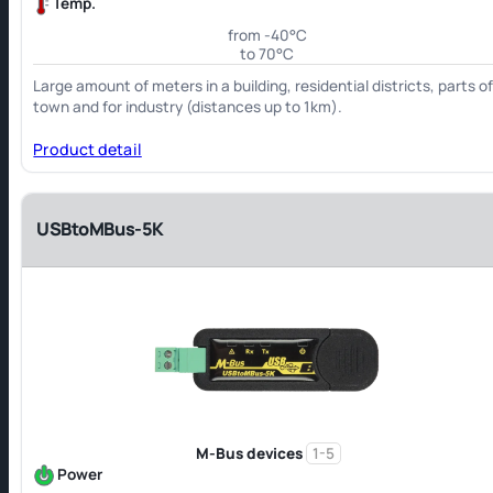
Temp.
from -40°C
to 70°C
Large amount of meters in a building, residential districts, parts o
town and for industry (distances up to 1km).
Product detail
USBtoMBus-5K
M-Bus devices
1-5
Power