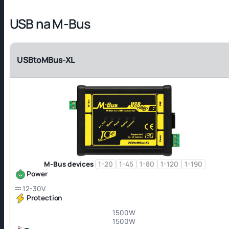
USB na M-Bus
USBtoMBus-XL
M-Bus devices
1-20
1-45
1-80
1-120
1-190
Power
12-30V
Protection
1500W
1500W