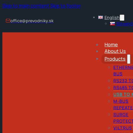
Skip to main content
Skip to footer
English
office@prevodniky.sk
Slovenč
Home
About Us
Products
ETHERNE
BUS
RS232 T
RS485 T
USB TO 
M-BUS
REPEAT
SURGE
PROTEC
VILTRUS