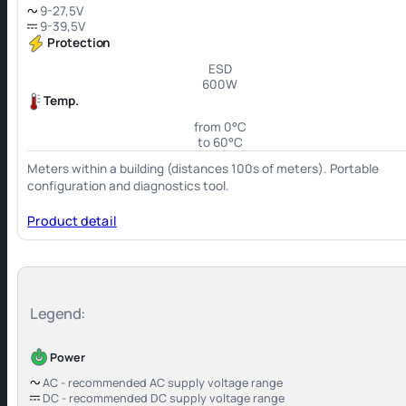
9-27,5V
9-39,5V
Protection
ESD
600W
Temp.
from 0°C
to 60°C
Meters within a building (distances 100s of meters). Portable
configuration and diagnostics tool.
Product detail
Legend:
Power
AC - recommended AC supply voltage range
DC - recommended DC supply voltage range